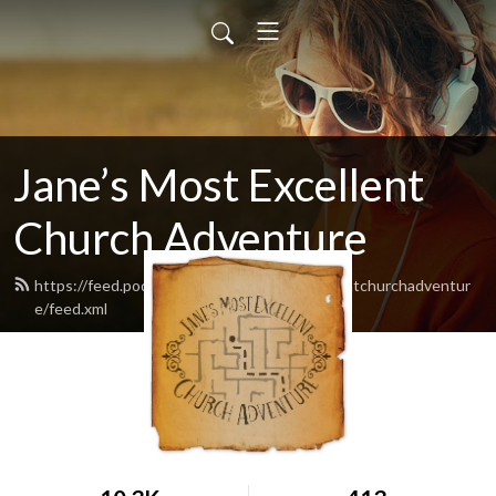
Jane’s Most Excellent
Church Adventure
https://feed.podbean.com/Janesmostexcellentchurchadventur
e/feed.xml