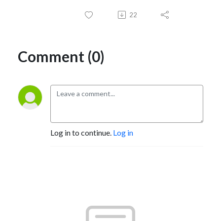
22
Comment (0)
Log in to continue.
Log in