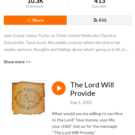
10.3K
413
Downloads
Episodes
Share
RSS
Jane Graner, Senior Pastor at Trinity United Methodist Church in 
Duncanville, Texas hosts this weekly podcast where she shares her 
weekly sermons, thoughts and feelings about what’s going on both at 
Trinity and the Methodist Church in general.
Show more >>
The Lord Will
Provide
Sep 1, 2025
What would you be willing to sacrifice
to the Lord? Your money, your life,
your child? Join us for the message
“The Lord Will Provide.”