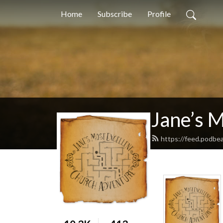
Home
Subscribe
Profile
Jane’s 
https://feed.podbe