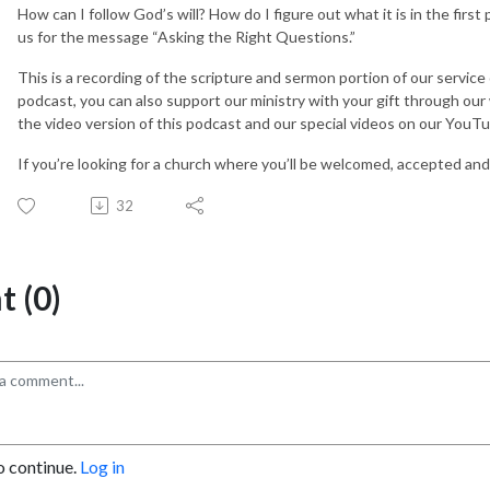
How can I follow God’s will? How do I figure out what it is in the firs
us for the message “Asking the Right Questions.”
This is a recording of the scripture and sermon portion of our service
podcast, you can also support our ministry with your gift through ou
the video version of this podcast and our special videos on our You
If you’re looking for a church where you’ll be welcomed, accepted and 
32
 (0)
o continue.
Log in