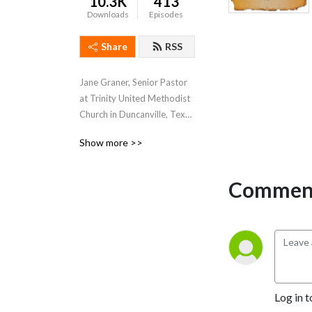
10.3K
413
Downloads
Episodes
Share
RSS
Jane Graner, Senior Pastor 
at Trinity United Methodist 
Church in Duncanville, Texas 
hosts this weekly podcast 
Show more >>
where she shares her weekly 
sermons, thoughts and 
feelings about what’s going 
Comment
on both at Trinity and the 
Methodist Church in 
general.
Log in t