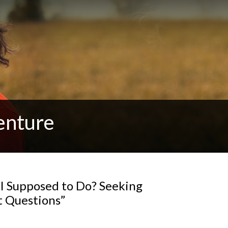
enture
I Supposed to Do? Seeking
ht Questions”