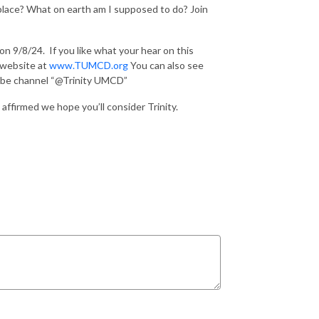
t place? What on earth am I supposed to do? Join
 on 9/8/24.
If you like what your hear on this
r website at
www.TUMCD.org
You can also see
Tube channel “@Trinity UMCD”
affirmed we hope you’ll consider Trinity.