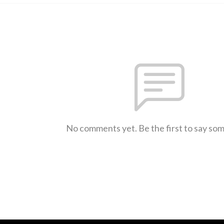
No comments yet. Be the first to say so