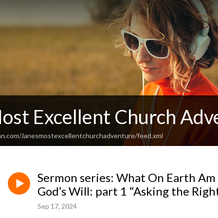
Most Excellent Church Adv
an.com/Janesmostexcellentchurchadventure/feed.xml
Sermon series: What On Earth Am 
God’s Will: part 1 “Asking the Rig
Sep 17, 2024