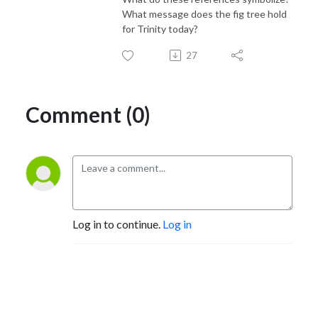
What message does the fig tree hold
for Trinity today?
27
Comment (0)
Log in to continue.
Log in