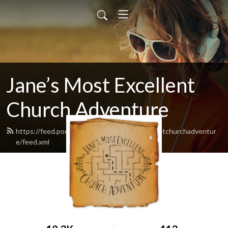
Jane’s Most Excellent
Church Adventure
https://feed.podbean.com/Janesmostexcellentchurchadventur
e/feed.xml