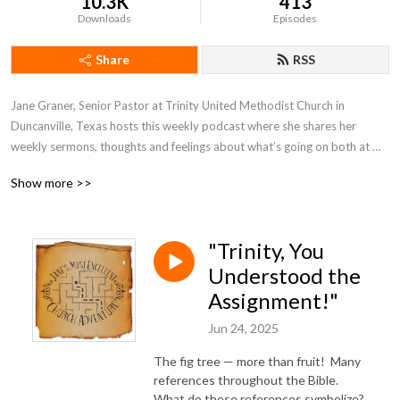
10.3K
413
Downloads
Episodes
Share
RSS
Jane Graner, Senior Pastor at Trinity United Methodist Church in 
Duncanville, Texas hosts this weekly podcast where she shares her 
weekly sermons, thoughts and feelings about what’s going on both at 
Trinity and the Methodist Church in general.
Show more >>
"Trinity, You
Understood the
Assignment!"
Jun 24, 2025
The fig tree — more than fruit! Many
references throughout the Bible.
What do these references symbolize?