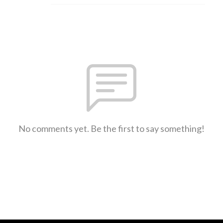
No comments yet. Be the first to say something!