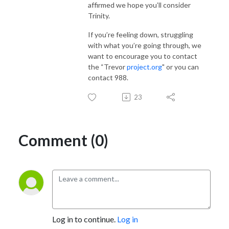
affirmed we hope you’ll consider
Trinity.
If you’re feeling down, struggling
with what you’re going through, we
want to encourage you to contact
the “Trevor
project.org
" or you can
contact 988.
23
Comment (0)
Log in to continue.
Log in