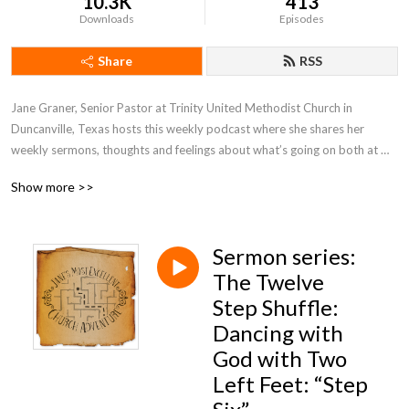
10.3K
413
Downloads
Episodes
Share
RSS
Jane Graner, Senior Pastor at Trinity United Methodist Church in 
Duncanville, Texas hosts this weekly podcast where she shares her 
weekly sermons, thoughts and feelings about what’s going on both at 
Trinity and the Methodist Church in general.
Show more >>
Sermon series:
The Twelve
Step Shuffle:
Dancing with
God with Two
Left Feet: “Step