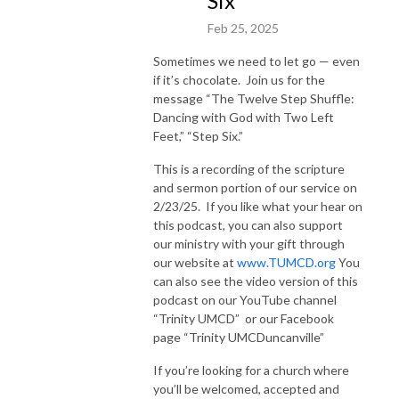
Six”
Feb 25, 2025
Sometimes we need to let go — even
if it’s chocolate.
Join us for the
message “The Twelve Step Shuffle:
Dancing with God with Two Left
Feet,” “Step Six.”
This is a recording of the scripture
and sermon portion of our service on
2/23/25.
If you like what your hear on
this podcast, you can also support
our ministry with your gift through
our website at
www.TUMCD.org
You
can also see the video version of this
podcast on our YouTube channel
“Trinity UMCD”
or our Facebook
page “Trinity UMCDuncanville”
If you’re looking for a church where
you’ll be welcomed, accepted and