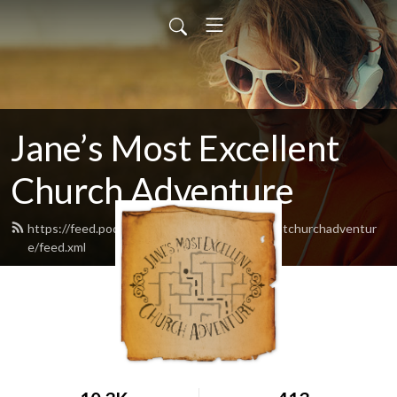
Jane’s Most Excellent
Church Adventure
https://feed.podbean.com/Janesmostexcellentchurchadventur
e/feed.xml