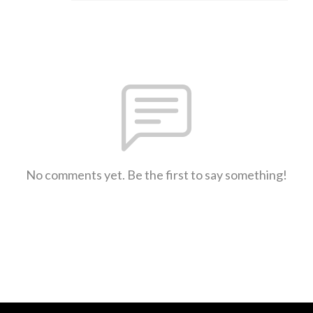
No comments yet. Be the first to say something!