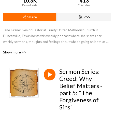
10.3K
413
Downloads
Episodes
Share
RSS
Jane Graner, Senior Pastor at Trinity United Methodist Church in 
Duncanville, Texas hosts this weekly podcast where she shares her 
weekly sermons, thoughts and feelings about what’s going on both at 
Trinity and the Methodist Church in general.
Show more >>
Sermon Series:
Creed: Why
Belief Matters -
part 5: "The
Forgiveness of
Sins"