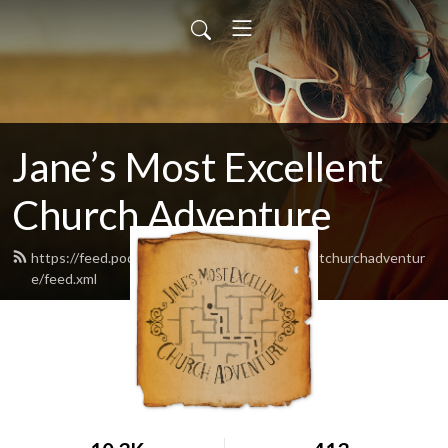
Jane’s Most Excellent
Church Adventure
https://feed.podbean.com/Janesmostexcellentchurchadventur
e/feed.xml