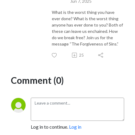
Jun 7, 2025
What is the worst thing you have
ever done? What is the worst thing
anyone has ever done to you? Both of
these can leave us enchained. How
do we break free? Join us for the
message “The Forgiveness of Sins.”
25
Comment (0)
Log in to continue.
Log in