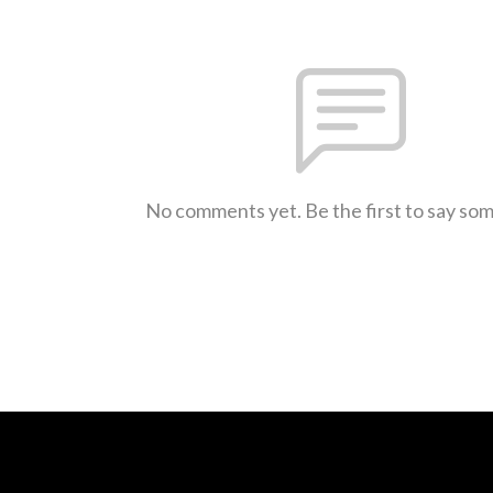
No comments yet. Be the first to say so