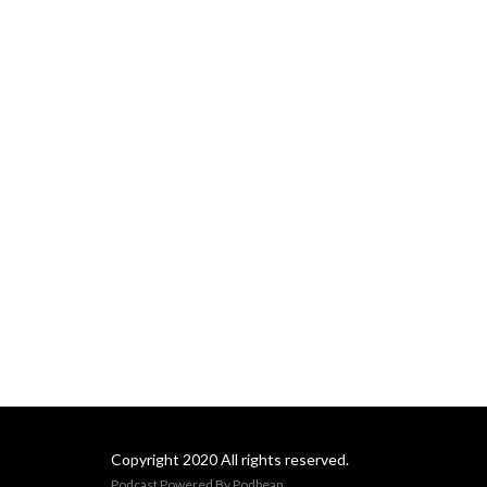
Copyright 2020 All rights reserved.
Podcast Powered By
Podbean