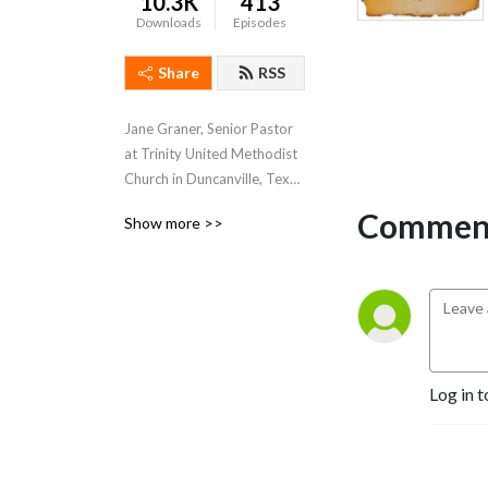
10.3K
413
Downloads
Episodes
Share
RSS
Jane Graner, Senior Pastor 
at Trinity United Methodist 
Church in Duncanville, Texas 
hosts this weekly podcast 
Comment
Show more >>
where she shares her weekly 
sermons, thoughts and 
feelings about what’s going 
on both at Trinity and the 
Methodist Church in 
general.
Log in t