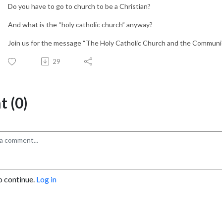
Do you have to go to church to be a Christian?
And what is the “holy catholic church” anyway?
Join us for the message “The Holy Catholic Church and the Communio
29
 (0)
o continue.
Log in