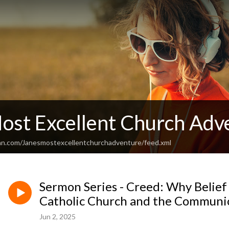
Most Excellent Church Adv
an.com/Janesmostexcellentchurchadventure/feed.xml
Sermon Series - Creed: Why Belief
Catholic Church and the Communio
Jun 2, 2025