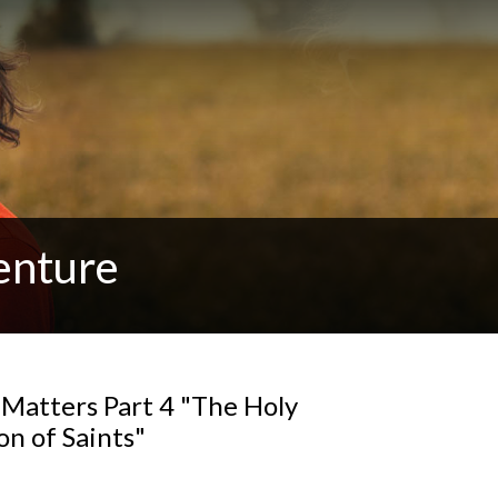
enture
 Matters Part 4 "The Holy
n of Saints"