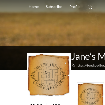
Home
Subscribe
Profile
Jane’s 
https://feed.podbe