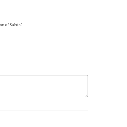
n of Saints.”