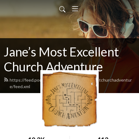
Jane’s Most Excellent
Church Adventure
https://feed.podbean.com/Janesmostexcellentchurchadventur
e/feed.xml