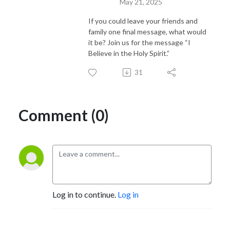
May 21, 2025
If you could leave your friends and
family one final message, what would
it be? Join us for the message “I
Believe in the Holy Spirit.”
31
Comment (0)
Log in to continue.
Log in