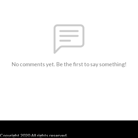
No comments yet. Be the first to say something!
Copyright 2020 All rights reserved.