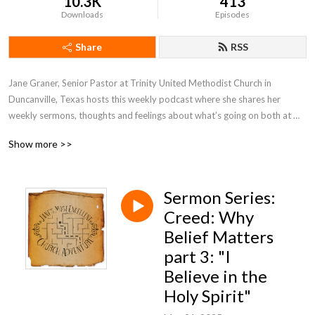
10.3K
413
Downloads
Episodes
Share
RSS
Jane Graner, Senior Pastor at Trinity United Methodist Church in 
Duncanville, Texas hosts this weekly podcast where she shares her 
weekly sermons, thoughts and feelings about what’s going on both at 
Trinity and the Methodist Church in general.
Show more >>
Sermon Series:
Creed: Why
Belief Matters
part 3: "I
Believe in the
Holy Spirit"