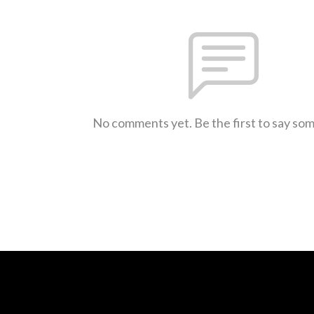
No comments yet. Be the first to say so