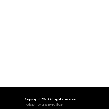
Copyright 2020 All rights reserved.
Podcast Powered By
Podbean