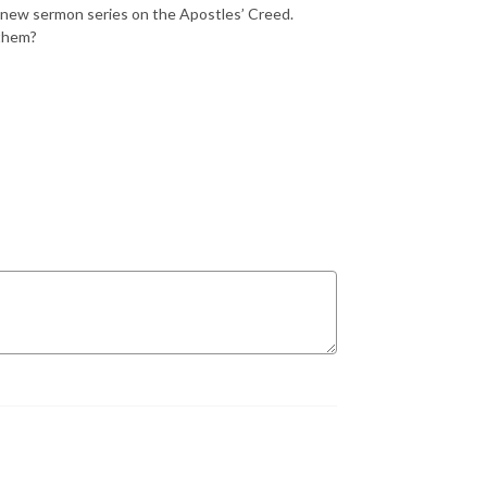
 new sermon series on the Apostles’ Creed.
 them?