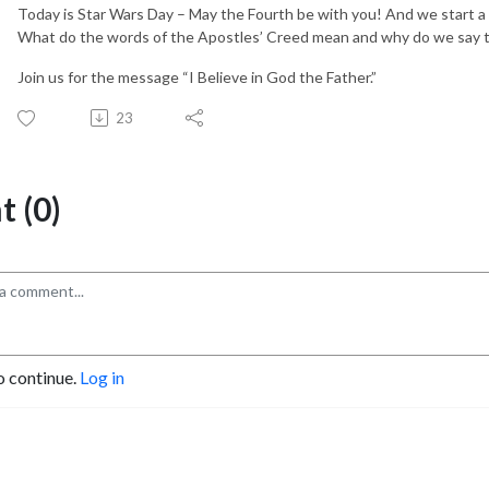
Today is Star Wars Day – May the Fourth be with you! And we start a
What do the words of the Apostles’ Creed mean and why do we say
Join us for the message “I Believe in God the Father.”
23
 (0)
o continue.
Log in