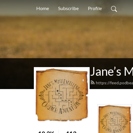
Home
Subscribe
Profile
Jane’s 
https://feed.podbe