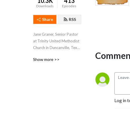
10.3K
413
Downloads
Episodes
Share
RSS
Jane Graner, Senior Pastor 
at Trinity United Methodist 
Church in Duncanville, Texas 
Comment
hosts this weekly podcast 
Show more >>
where she shares her weekly 
sermons, thoughts and 
feelings about what’s going 
on both at Trinity and the 
Methodist Church in 
general.
Log in t