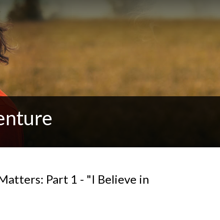
enture
tters: Part 1 - "I Believe in