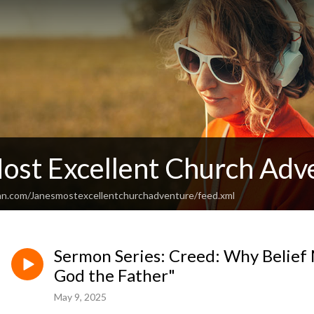
Most Excellent Church Adv
an.com/Janesmostexcellentchurchadventure/feed.xml
Sermon Series: Creed: Why Belief Ma
God the Father"
May 9, 2025