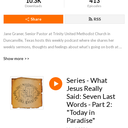
10.3K
413
Downloads
Episodes
Share
RSS
Jane Graner, Senior Pastor at Trinity United Methodist Church in 
Duncanville, Texas hosts this weekly podcast where she shares her 
weekly sermons, thoughts and feelings about what’s going on both at 
Trinity and the Methodist Church in general.
Show more >>
Series - What
Jesus Really
Said: Seven Last
Words - Part 2:
"Today in
Paradise"