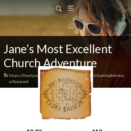
Jane’s Most Excellent
Church Adventure
https://feed.podbean.com/Janesmostexcellentchurchadventur
e/feed.xml