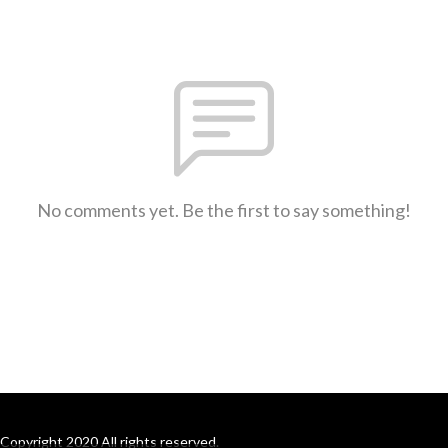
No comments yet. Be the first to say something!
Copyright 2020 All rights reserved.