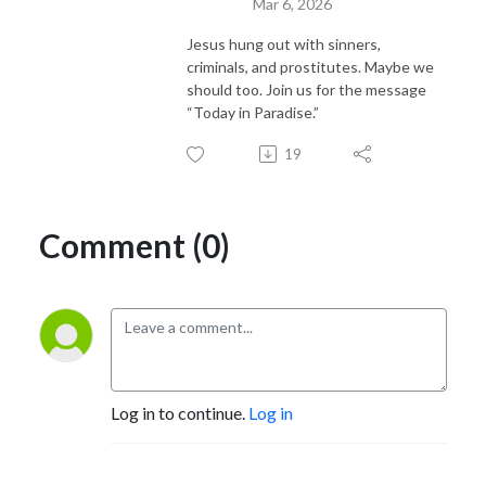
Mar 6, 2026
Jesus hung out with sinners,
criminals, and prostitutes. Maybe we
should too. Join us for the message
“Today in Paradise.”
19
Comment (0)
Log in to continue.
Log in