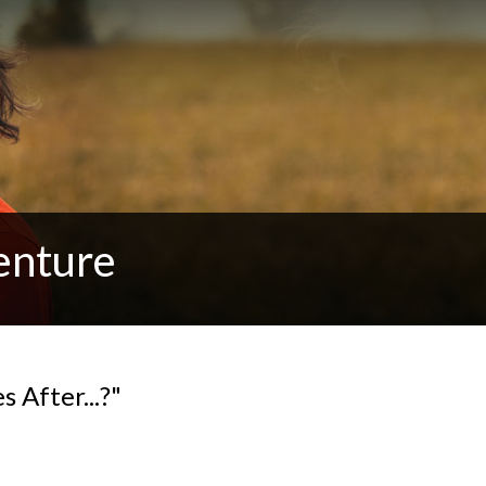
enture
 After...?"