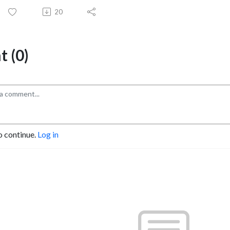
20
 (0)
o continue.
Log in