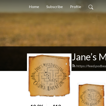
Home
Subscribe
Profile
Jane’s 
https://feed.podbe