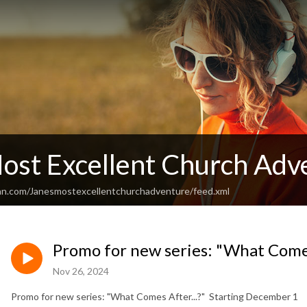
Most Excellent Church Adv
an.com/Janesmostexcellentchurchadventure/feed.xml
Promo for new series: "What Comes
Nov 26, 2024
Promo for new series: "What Comes After...?" Starting December 1