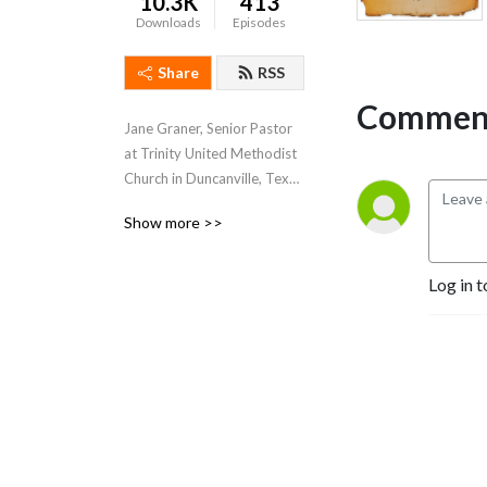
10.3K
413
Downloads
Episodes
Share
RSS
Comment
Jane Graner, Senior Pastor 
at Trinity United Methodist 
Church in Duncanville, Texas 
hosts this weekly podcast 
Show more >>
where she shares her weekly 
sermons, thoughts and 
feelings about what’s going 
Log in t
on both at Trinity and the 
Methodist Church in 
general.