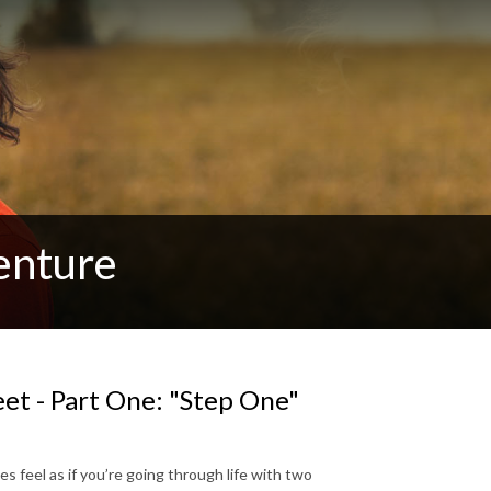
enture
et - Part One: "Step One"
s feel as if you’re going through life with two