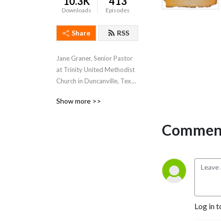
10.3K
413
Downloads
Episodes
Share
RSS
Jane Graner, Senior Pastor 
at Trinity United Methodist 
Church in Duncanville, Texas 
hosts this weekly podcast 
Show more >>
where she shares her weekly 
sermons, thoughts and 
Comment
feelings about what’s going 
on both at Trinity and the 
Methodist Church in 
general.
Log in t