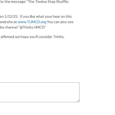
s for the message “The Twelve Step Shuffle:
 on 1/12/25.
If you like what your hear on this
r website at
www.TUMCD.org
You can also see
Tube channel “@Trinity UMCD”
affirmed we hope you’ll consider Trinity.