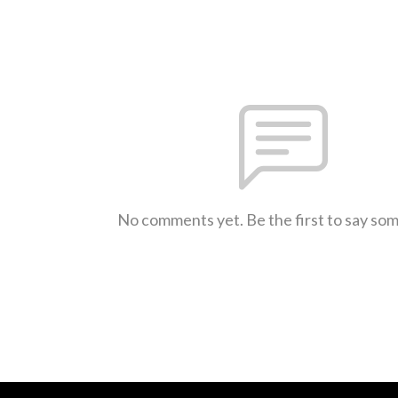
No comments yet. Be the first to say so