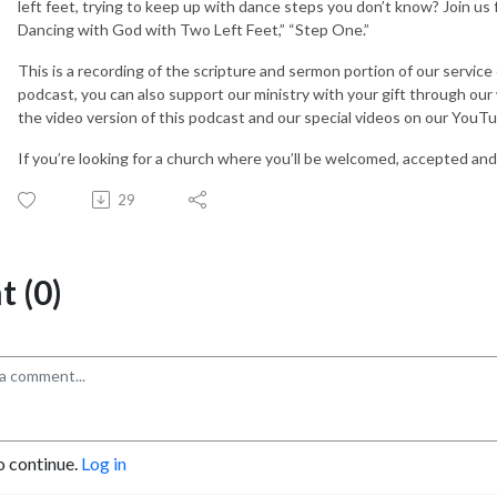
left feet, trying to keep up with dance steps you don’t know? Join u
Dancing with God with Two Left Feet,” “Step One.”
This is a recording of the scripture and sermon portion of our service
podcast, you can also support our ministry with your gift through ou
the video version of this podcast and our special videos on our You
If you’re looking for a church where you’ll be welcomed, accepted and 
29
 (0)
o continue.
Log in