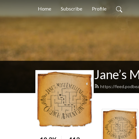
Home
Subscribe
Profile
Jane’s 
https://feed.podbe