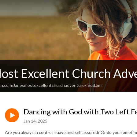
Most Excellent Church Adv
an.com/Janesmostexcellentchurchadventure/feed.xml
Dancing with God with Two Left Fe
Jan 14, 2025
Are you always in control, suave and self assured? Or do you sometime