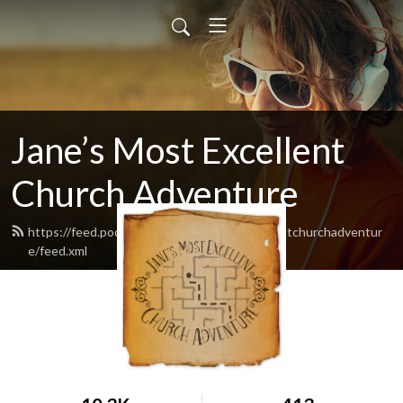
Jane’s Most Excellent
Church Adventure
https://feed.podbean.com/Janesmostexcellentchurchadventur
e/feed.xml