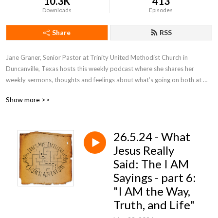
10.3K
413
Downloads
Episodes
Share
RSS
Jane Graner, Senior Pastor at Trinity United Methodist Church in 
Duncanville, Texas hosts this weekly podcast where she shares her 
weekly sermons, thoughts and feelings about what’s going on both at 
Trinity and the Methodist Church in general.
Show more >>
26.5.24 - What
Jesus Really
Said: The I AM
Sayings - part 6:
"I AM the Way,
Truth, and Life"