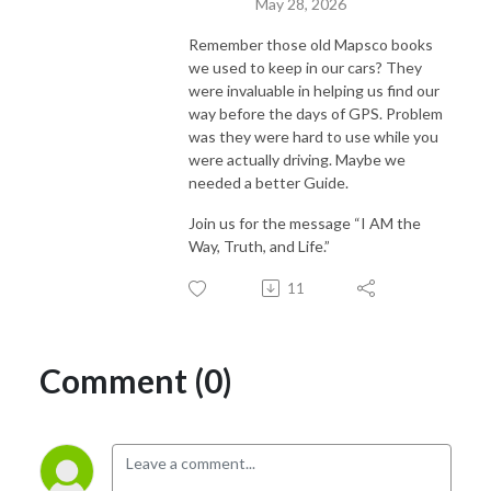
May 28, 2026
Remember those old Mapsco books
we used to keep in our cars? They
were invaluable in helping us find our
way before the days of GPS. Problem
was they were hard to use while you
were actually driving. Maybe we
needed a better Guide.
Join us for the message “I AM the
Way, Truth, and Life.”
11
Comment (0)