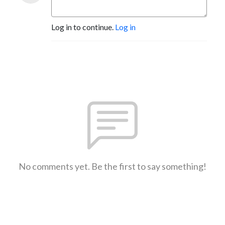
Log in to continue.
Log in
No comments yet. Be the first to say something!