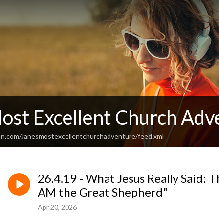
Most Excellent Church Adv
an.com/Janesmostexcellentchurchadventure/feed.xml
26.4.19 - What Jesus Really Said: Th
AM the Great Shepherd"
Apr 20, 2026