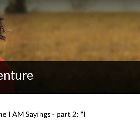
enture
e I AM Sayings - part 2: "I