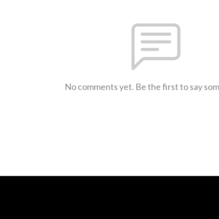
No comments yet. Be the first to say so