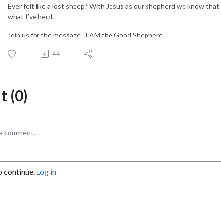
Ever felt like a lost sheep? With Jesus as our shepherd we know that if
what I’ve herd.
Join us for the message “I AM the Good Shepherd.”
44
 (0)
o continue.
Log in