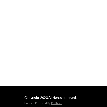
Copyright 2020 All rights reserved.
Podcast Powered By
Podbean