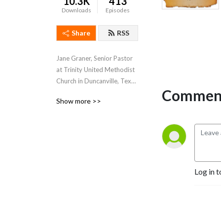
10.3K
413
Downloads
Episodes
Share
RSS
Jane Graner, Senior Pastor 
at Trinity United Methodist 
Church in Duncanville, Texas 
Comment
hosts this weekly podcast 
Show more >>
where she shares her weekly 
sermons, thoughts and 
feelings about what’s going 
on both at Trinity and the 
Methodist Church in 
general.
Log in t