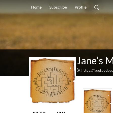
Home
Subscribe
Profile
Jane’s 
https://feed.podbe