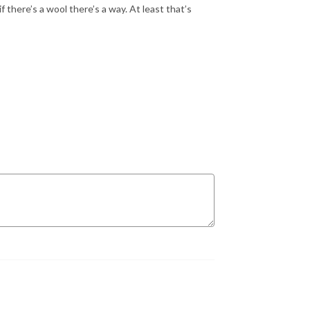
 there’s a wool there’s a way. At least that’s