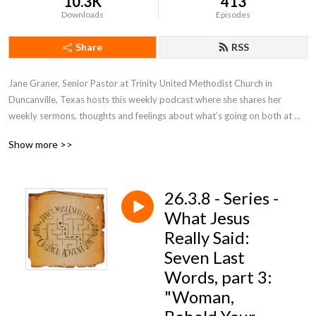
10.3K
413
Downloads
Episodes
Share
RSS
Jane Graner, Senior Pastor at Trinity United Methodist Church in 
Duncanville, Texas hosts this weekly podcast where she shares her 
weekly sermons, thoughts and feelings about what’s going on both at 
Trinity and the Methodist Church in general.
Show more >>
26.3.8 - Series -
What Jesus
Really Said:
Seven Last
Words, part 3:
"Woman,