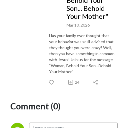
Behold Your
Son... Behold
Your Mother"
Mar 10, 2026
Has your family ever thought that
your behavior was so ill-advised that
they thought you were crazy? Well,
then you have something in common
with Jesus! Join us for the message
“Woman, Behold Your Son…Behold
Your Mother.”
24
Comment (0)