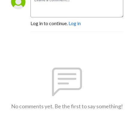
Log in to continue.
Log in
No comments yet. Be the first to say something!