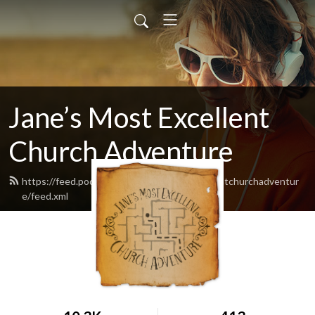
Jane’s Most Excellent
Church Adventure
https://feed.podbean.com/Janesmostexcellentchurchadventur
e/feed.xml