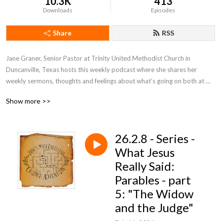
10.3K
413
Downloads
Episodes
Share
RSS
Jane Graner, Senior Pastor at Trinity United Methodist Church in 
Duncanville, Texas hosts this weekly podcast where she shares her 
weekly sermons, thoughts and feelings about what’s going on both at 
Trinity and the Methodist Church in general.
Show more >>
26.2.8 - Series -
What Jesus
Really Said:
Parables - part
5: "The Widow
and the Judge"