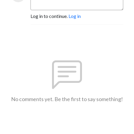
Log in to continue.
Log in
No comments yet. Be the first to say something!