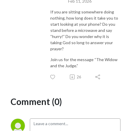
Feb 11, 2026
If you are sitting somewhere doing
nothing, how long does it take you to
start looking at your phone? Do you
stand before a microwave and say
“hurry!” Do you wonder why it is
taking God so long to answer your
prayer?
Join us for the message “The Widow
and the Judge.”
26
Comment (0)