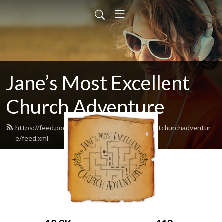
Jane’s Most Excellent
Church Adventure
https://feed.podbean.com/Janesmostexcellentchurchadventur
e/feed.xml