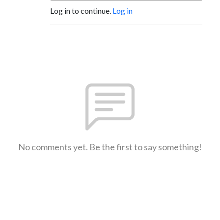
Log in to continue.
Log in
No comments yet. Be the first to say something!