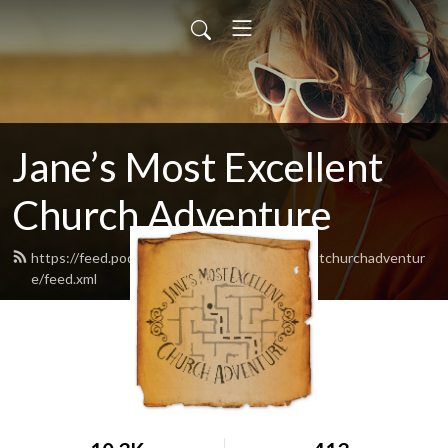
Jane’s Most Excellent
Church Adventure
https://feed.podbean.com/Janesmostexcellentchurchadventur
e/feed.xml