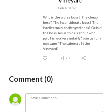
Vineyard"
Feb 4, 2026
Who is the worse boss? The cheap
boss? The inconsiderate boss? The
intellectually challenged boss? Or is it
the boss Jesus told us about who
paid his workers unfairly? Join us for a
message “The Laborers in the
Vineyard.”
20
Comment (0)