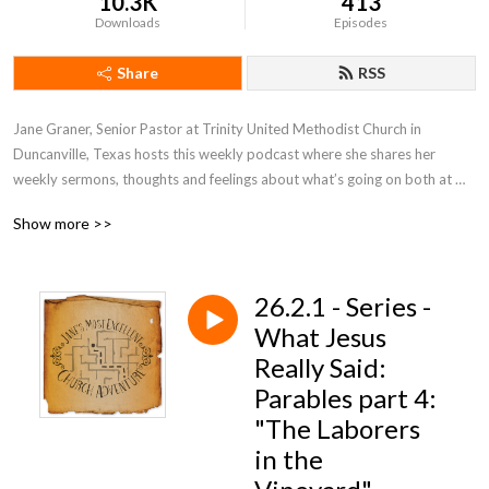
10.3K
413
Downloads
Episodes
Share
RSS
Jane Graner, Senior Pastor at Trinity United Methodist Church in 
Duncanville, Texas hosts this weekly podcast where she shares her 
weekly sermons, thoughts and feelings about what’s going on both at 
Trinity and the Methodist Church in general.
Show more >>
26.2.1 - Series -
What Jesus
Really Said:
Parables part 4:
"The Laborers
in the