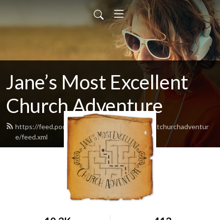
Jane’s Most Excellent
Church Adventure
https://feed.podbean.com/Janesmostexcellentchurchadventur
e/feed.xml