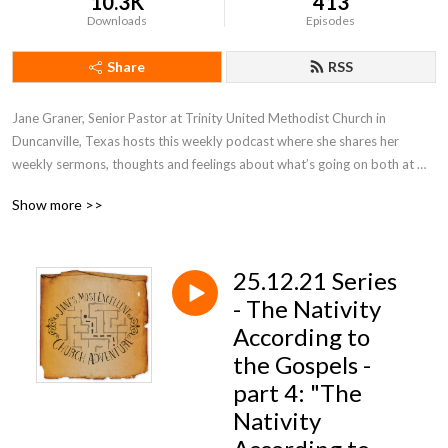
10.3K
413
Downloads
Episodes
Share
RSS
Jane Graner, Senior Pastor at Trinity United Methodist Church in 
Duncanville, Texas hosts this weekly podcast where she shares her 
weekly sermons, thoughts and feelings about what’s going on both at 
Trinity and the Methodist Church in general.
Show more >>
25.12.21 Series
- The Nativity
According to
the Gospels -
part 4: "The
Nativity