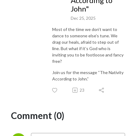
According to
John"
Dec 25, 2025
Most of the time we don’t want to
dance to someone else’s tune. We
drag our heals, afraid to step out of
line. But what if it’s God who is
inviting you to be footloose and fancy
free?
Join us for the message “The Nativity
According to John.”
23
Comment (0)