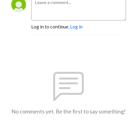
Log in to continue.
Log in
No comments yet. Be the first to say something!